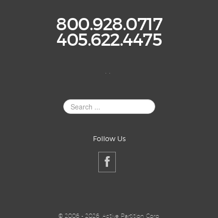
800.928.0717
405.622.4475
. .
Search
Site
Follow Us
©
2006 - 2026, Active Partition Corp,