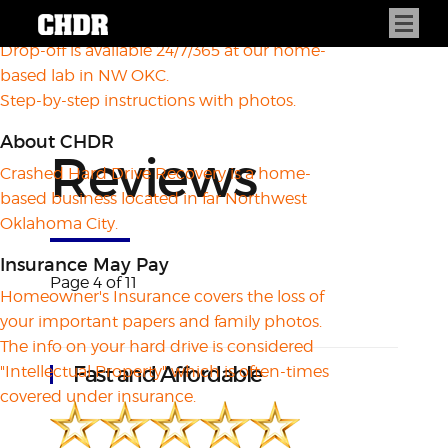
How to Drop Off
Drop-off is available 24/7/365 at our home-
based lab in NW OKC.
Step-by-step instructions with photos.
About CHDR
Reviews
Crashed Hard Drive Recovery is a home-
based business located in far Northwest
Oklahoma City.
Insurance May Pay
Page 4 of 11
Homeowner's Insurance covers the loss of
your important papers and family photos.
The info on your hard drive is considered
Fast and Affordable
"Intellectual Property" which is often-times
covered under insurance.