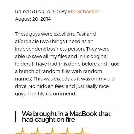
Rated 5.0 out of 5.0 By
Elle Schaeffer
-
August 20, 2014
These guys were excellent. Fast and
affordable two things I need as an
independent business person. They were
able to save all my files and in its original
folders (I have had this done before and I got
a bunch of random files with random
names) This was exactly as it was on my old
drive. No hidden fees, and just really nice
guys. I highly recommend!
We brought in a MacBook that
had caught on fire