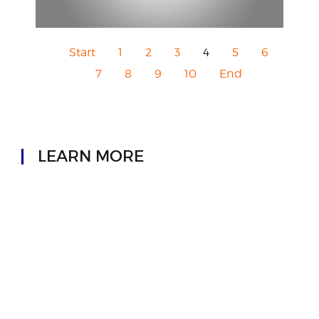
Start
1
2
3
4
5
6
7
8
9
10
End
LEARN MORE