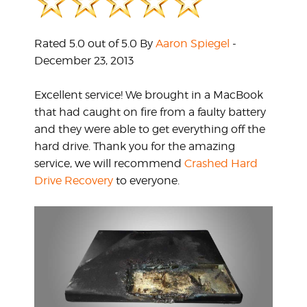
Rated 5.0 out of 5.0 By
Aaron Spiegel
-
December 23, 2013
Excellent service! We brought in a MacBook
that had caught on fire from a faulty battery
and they were able to get everything off the
hard drive. Thank you for the amazing
service, we will recommend
Crashed Hard
Drive Recovery
to everyone.