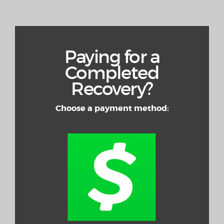
Paying for a
Completed
Recovery?
Choose a payment method: