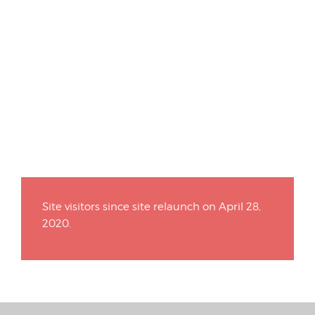
Site visitors since site relaunch on April 28,
2020.