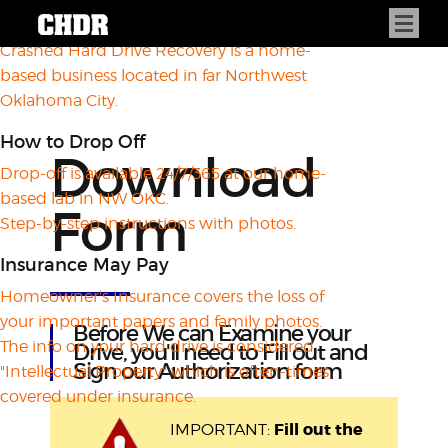
About CHDR
Crashed Hard Drive Recovery is a home-
based business located in far Northwest
Oklahoma City.
How to Drop Off
Download
Drop-off is available 24/7/365 at our home-
based lab in NW OKC.
Form
Step-by-step instructions with photos.
Insurance May Pay
Homeowner's Insurance covers the loss of
your important papers and family photos.
Before We can Examine your
The info on your hard drive is considered
Drive, you'll need to Fill out and
Sign our Authorization form
"Intellectual Property" which is often-times
covered under insurance.
Fill out the
IMPORTANT: