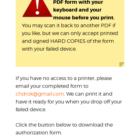
PDF form with your
keyboard and your
mouse before you print.
You may scan it back to another PDF if
you like, but we can only accept printed
and signed HARD COPIES of the form
with your failed device.
If you have no access to a printer, please
email your completed form to
chdrok@gmail.com
. We can print it and
have it ready for you when you drop off your
failed device.
Click the button below to download the
authorization form.