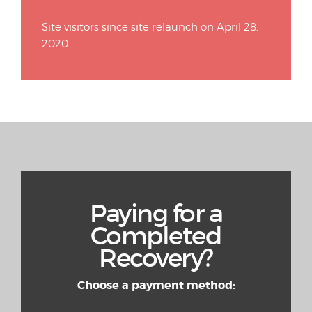
Site visitors since site relaunch on April 28,
2020.
Paying for a
Completed
Recovery?
Choose a payment method: