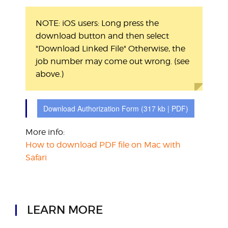
NOTE: iOS users: Long press the
download button and then select
"Download Linked File"
Otherwise, the
job number may come out wrong. (see
above.)
Download Authorization Form
(317 kb | PDF)
More info:
How to download PDF file on Mac with
Safari
LEARN MORE