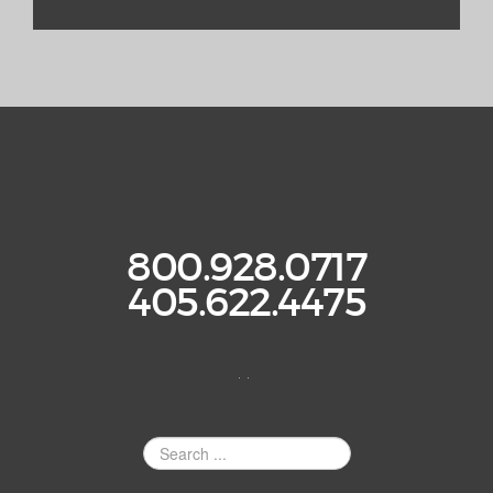
800.928.0717
405.622.4475
. .
Search
Site