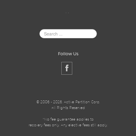
. .
Search
Site
Follow Us
©
2006 - 2026, Active Partition Corp,
All Rights Reserved
*No fee guarantee applies to
recovery fees only. Any elective fees still apply.