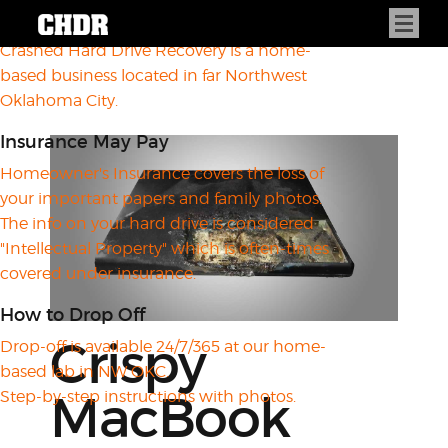
About CHDR
Crashed Hard Drive Recovery is a home-
based business located in far Northwest
Oklahoma City.
Insurance May Pay
Homeowner's Insurance covers the loss of
your important papers and family photos.
The info on your hard drive is considered
"Intellectual Property" which is often-times
covered under insurance.
How to Drop Off
Crispy
Drop-off is available 24/7/365 at our home-
based lab in NW OKC.
MacBook
Step-by-step instructions with photos.