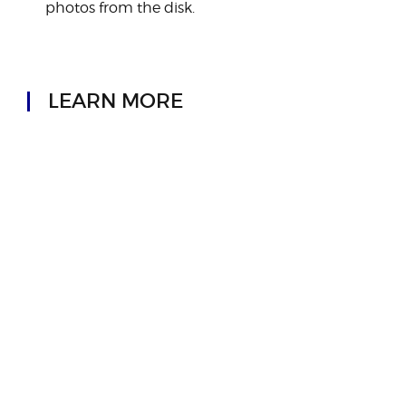
photos from the disk.
LEARN MORE