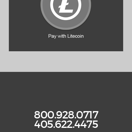
800.928.0717
405.622.4475