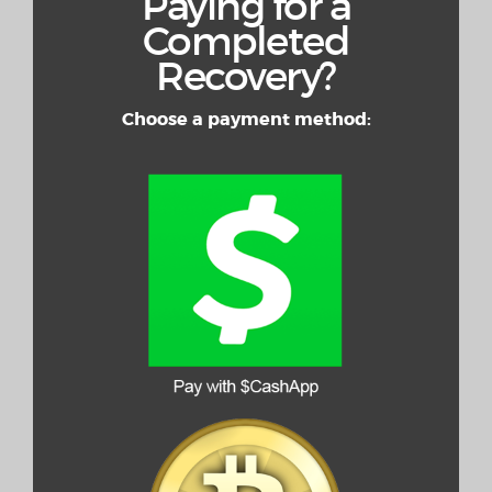
Paying for a
Completed
Recovery?
Choose a payment method: