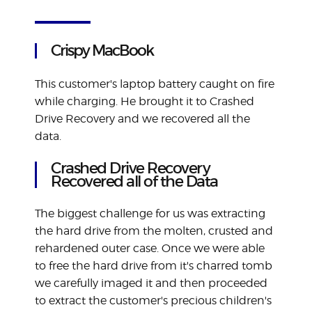
Crispy MacBook
This customer's laptop battery caught on fire
while charging. He brought it to Crashed
Drive Recovery and we recovered all the
data.
Crashed Drive Recovery
Recovered all of the Data
The biggest challenge for us was extracting
the hard drive from the molten, crusted and
rehardened outer case. Once we were able
to free the hard drive from it's charred tomb
we carefully imaged it and then proceeded
to extract the customer's precious children's