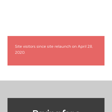
Site visitors since site relaunch on April 28,
2020.