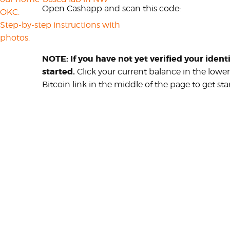
Open Cashapp and scan this code:
OKC.
Step-by-step instructions with
photos.
NOTE: If you have not yet verified your ident
started.
Click your current balance in the lowe
Bitcoin link in the middle of the page to get sta