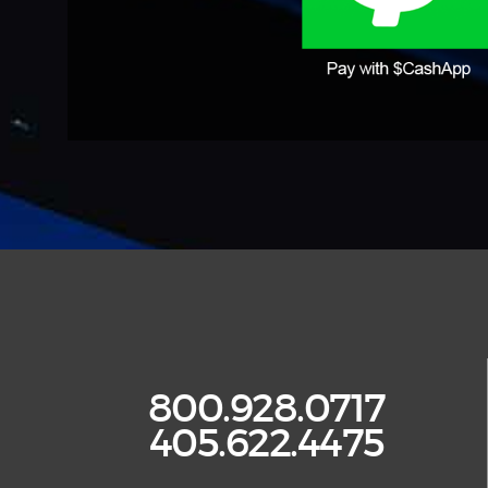
800.928.0717
405.622.4475