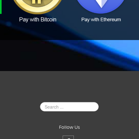
Search
Site
Follow Us