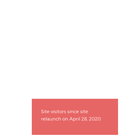
Site visitors since site
relaunch on April 28, 2020.