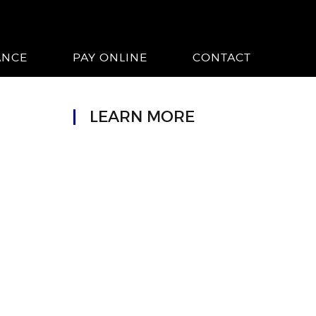
ANCE
PAY ONLINE
CONTACT
LEARN MORE
n