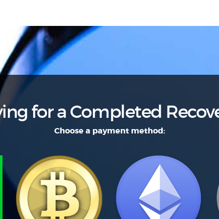
ing for a Completed Recov
Choose a payment method: