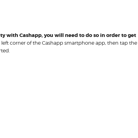
ity with Cashapp, you will need to do so in order to get
r left corner of the Cashapp smartphone app, then tap the
rted.