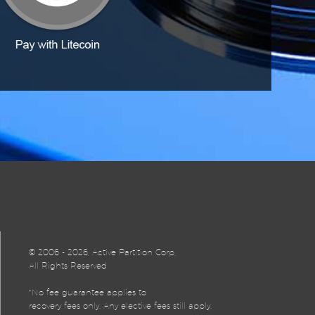
©
2006 - 2026, Active Partition Corp,
All Rights Reserved
*No fee guarantee applies to
recovery fees only. Any elective fees still apply.