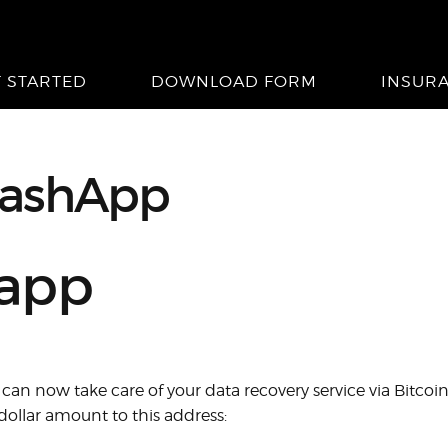
T STARTED
DOWNLOAD FORM
INSUR
ashApp
happ
can now take care of your data recovery service via Bitcoi
ollar amount to this address: