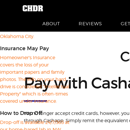
About CHDR
Crashed Hard Drive Recovery is
a home-based business
ABOUT
REVIEWS
GE
located in far Northwest
Oklahoma City.
Insurance May Pay
C
Homeowner's Insurance
covers the loss of your
important papers and family
Pay with Cas
photos. The info on your hard
drive is considered "Intellectual
Property" which is often-times
covered under insurance.
How to Drop Off
We no longer accept credit cards, however, you 
through Cashapp. Simply remit the equivalent d
Drop-off is available 24/7/365 at
our home-based lab in NW